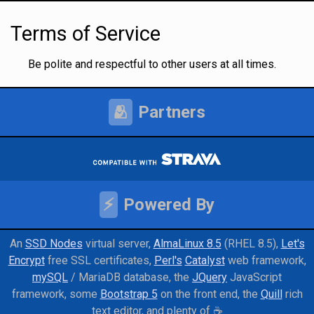
Terms of Service
Be polite and respectful to other users at all times.
🫂
Partners
⚡
Powered By
An
SSD Nodes
virtual server
AlmaLinux 8.5
(RHEL 8.5)
Let's
Encrypt
free SSL certificates
Perl's
Catalyst
web framework
mySQL
/ MariaDB database
the
JQuery
JavaScript
framework
some
Bootstrap 5
on the front end
the
Quill
rich
text editor
and
plenty of ☕