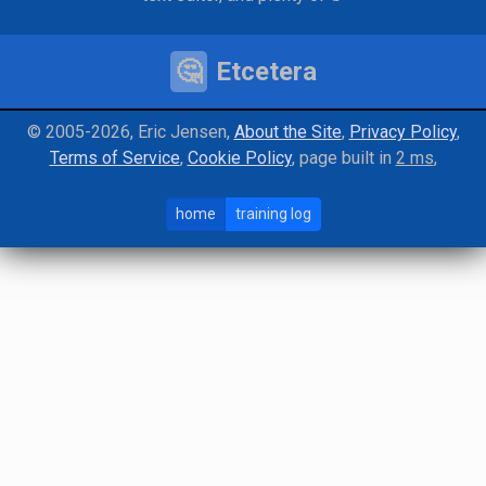
🤔
Etcetera
©️ 2005-2026, Eric Jensen
About the Site
Privacy Policy
Terms of Service
Cookie Policy
page
built in
2 ms
home
training log